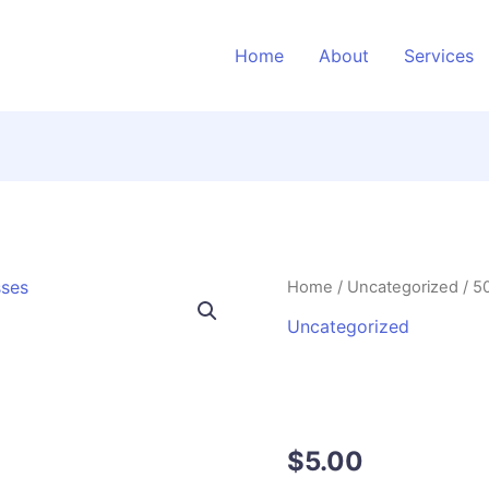
Home
About
Services
500
Home
/
Uncategorized
/ 5
AI
Uncategorized
Prompts
500 AI Promp
for
Local
Businesses
Businesses
quantity
$
5.00