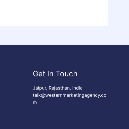
Get In Touch
Jaipur, Rajasthan, India
talk@westernmarketingagency.co
m