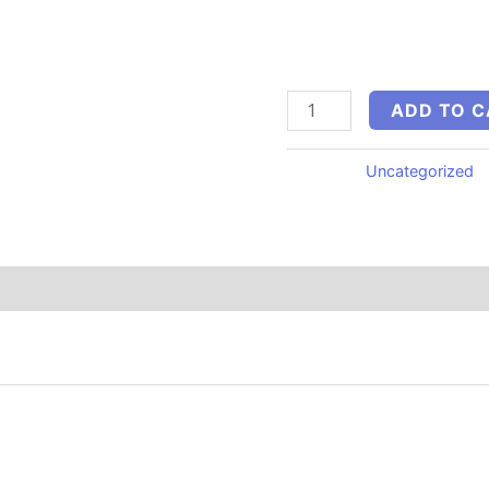
Create social media pos
emails, video scripts, a
minutes using ChatGPT, 
ADD TO C
Category:
Uncategorized
“500 AI Prompts for Local Businesses”
published.
Required fields are marked
*