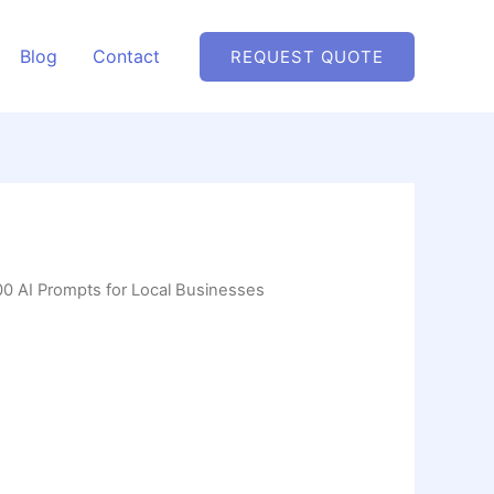
Blog
Contact
REQUEST QUOTE
00 AI Prompts for Local Businesses
ts for Local