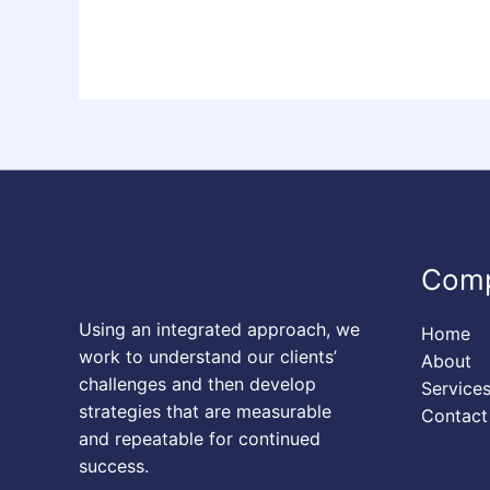
Com
Using an integrated approach, we
Home
work to understand our clients’
About
challenges and then develop
Service
strategies that are measurable
Contact
and repeatable for continued
success.