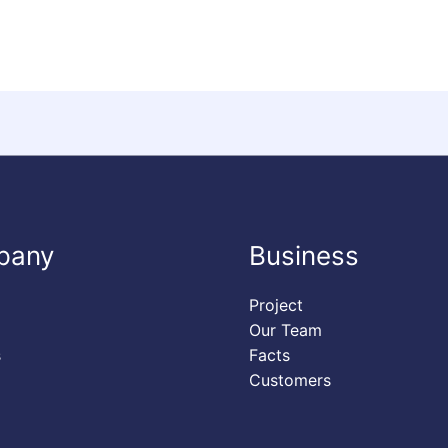
pany
Business
Project
Our Team
s
Facts
Customers